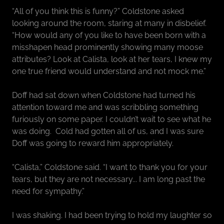
“All of you think this is funny?” Coldstone asked
looking around the room, staring at many in disbelief.
“How would any of you like to have been born with a
misshapen head prominently showing many moose
attributes? Look at Calista, look at her tears, I knew my
one true friend would understand and not mock me.”
Doff had sat down when Coldstone had turned his
attention toward me and was scribbling something
furiously on some paper. I couldn’t wait to see what he
was doing. Cold had gotten all of us, and I was sure
Doff was going to reward him appropriately.
“Calista,” Coldstone said. “I want to thank you for your
tears, but they are not necessary... I am long past the
need for sympathy.”
I was shaking. I had been trying to hold my laughter so