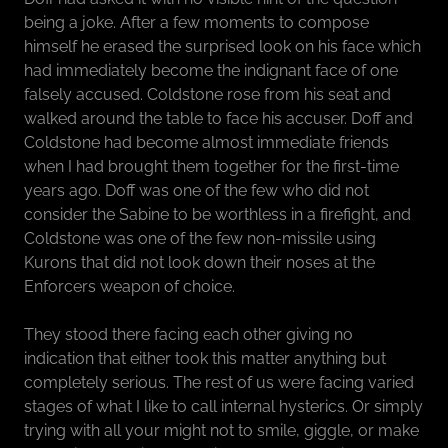
being a joke. After a few moments to compose
himself he erased the surprised look on his face which
had immediately become the indignant face of one
falsely accused. Coldstone rose from his seat and
walked around the table to face his accuser. Doff and
Coldstone had become almost immediate friends
when I had brought them together for the first-time
years ago. Doff was one of the few who did not
consider the Sabine to be worthless in a firefight, and
Coldstone was one of the few non-missile using
Kurons that did not look down their noses at the
Enforcers weapon of choice.
They stood there facing each other giving no
indication that either took this matter anything but
completely serious. The rest of us were facing varied
stages of what I like to call internal hysterics. Or simply
trying with all your might not to smile, giggle, or make