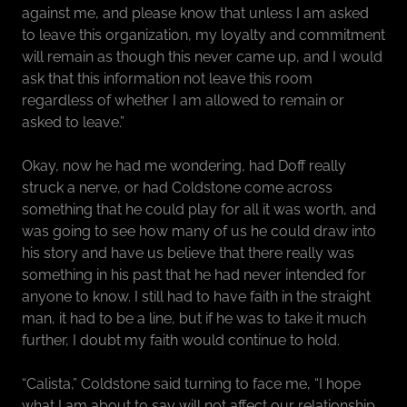
against me, and please know that unless I am asked
to leave this organization, my loyalty and commitment
will remain as though this never came up, and I would
ask that this information not leave this room
regardless of whether I am allowed to remain or
asked to leave.”
Okay, now he had me wondering, had Doff really
struck a nerve, or had Coldstone come across
something that he could play for all it was worth, and
was going to see how many of us he could draw into
his story and have us believe that there really was
something in his past that he had never intended for
anyone to know. I still had to have faith in the straight
man, it had to be a line, but if he was to take it much
further, I doubt my faith would continue to hold.
“Calista,” Coldstone said turning to face me, “I hope
what I am about to say will not affect our relationship,