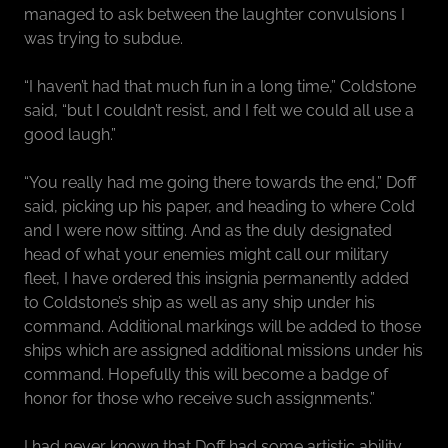
managed to ask between the laughter convulsions I
was trying to subdue.
“I haven’t had that much fun in a long time,” Coldstone
said, “but I couldn’t resist, and I felt we could all use a
good laugh.”
“You really had me going there towards the end,” Doff
said, picking up his paper, and heading to where Cold
and I were now sitting. And as the duly designated
head of what your enemies might call our military
fleet, I have ordered this insignia permanently added
to Coldstone’s ship as well as any ship under his
command. Additional markings will be added to those
ships which are assigned additional missions under his
command. Hopefully this will become a badge of
honor for those who receive such assignments.”
I had never known that Doff had some artistic ability,