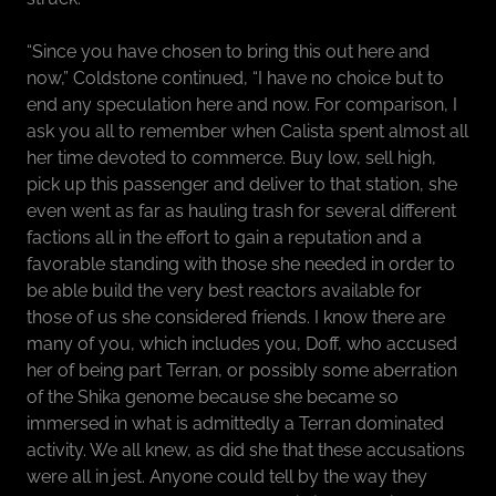
“Since you have chosen to bring this out here and
now,” Coldstone continued, “I have no choice but to
end any speculation here and now. For comparison, I
ask you all to remember when Calista spent almost all
her time devoted to commerce. Buy low, sell high,
pick up this passenger and deliver to that station, she
even went as far as hauling trash for several different
factions all in the effort to gain a reputation and a
favorable standing with those she needed in order to
be able build the very best reactors available for
those of us she considered friends. I know there are
many of you, which includes you, Doff, who accused
her of being part Terran, or possibly some aberration
of the Shika genome because she became so
immersed in what is admittedly a Terran dominated
activity. We all knew, as did she that these accusations
were all in jest. Anyone could tell by the way they