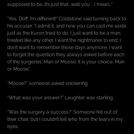
supposed to be…It’s just that, well you … I mean…”
“Yes, Doff, I’m different!” Coldstone said turning back to
his accuser. “I admit it, and now you can cast me aside
just as the Kuron tried to do. I just want to be a man,
treated like any other. I want the nightmares to end. I
don’t want to remember those days anymore. I want
to forget the question they always asked before each
of the surgeries. Man or Moose, it is your choice, Man
or Moose.”
“Moose?” someone asked snickering.
“What was your answer?” Laughter was starting.
“Was the surgery a success?” Someone fell out of
their chair, but I couldn’t tell who from the tears in my
eyes.