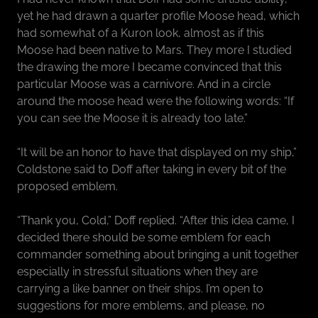
yet he had drawn a quarter profile Moose head, which
had somewhat of a Kuron look, almost as if this
Moose had been native to Mars. They more I studied
the drawing the more I became convinced that this
particular Moose was a carnivore. And in a circle
around the moose head were the following words: “If
you can see the Moose it is already too late.”
“It will be an honor to have that displayed on my ship,”
Coldstone said to Doff after taking in every bit of the
proposed emblem.
“Thank you, Cold,” Doff replied. “After this idea came, I
decided there should be some emblem for each
commander something about bringing a unit together
especially in stressful situations when they are
carrying a like banner on their ships. I’m open to
suggestions for more emblems, and please, no