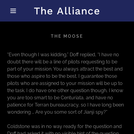
The Alliance
THE MOOSE
“Even though I was kidding,” Doff replied, “I have no
doubt there will be a line of pilots requesting to be
part of your mission. You always attract the best and
those who aspire to be the best. I guarantee those
pilots who are assigned to your mission will be up to
the task. I do have one other question though, I know
you are too smart to be Centuriata, and have no
patience for Terran bureaucracy, so I have long been
wondering … Are you some sort of Jianji spy?”
Coldstone was in no way ready for the question and
Doff had asked it with no visible hint of the question