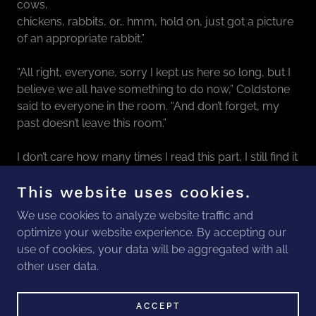
cows,
chickens, rabbits, or… hmm, hold on, just got a picture
of an appropriate rabbit.”
“All right, everyone, sorry I kept us here so long, but I
believe we all have something to do now,” Coldstone
said to everyone in the room. “And don’t forget, my
past doesn’t leave this room.”
I don’t care how many times I read this part, I still find it
amazing that I wrote it.
This website uses cookies.
We use cookies to analyze website traffic and
optimize your website experience. By accepting our
COPYRIGHT © 2026 THE ALLIANCE - ALL
use of cookies, your data will be aggregated with all
RIGHTS RESERVED.
other user data.
POWERED BY
ACCEPT