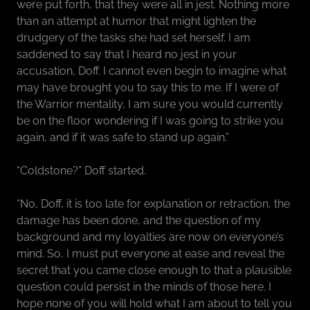
were put forth, that they were all in jest. Nothing more
than an attempt at humor that might lighten the
drudgery of the tasks she had set herself. I am
saddened to say that I heard no jest in your
accusation, Doff. I cannot even begin to imagine what
may have brought you to say this to me. If I were of
the Warrior mentality, I am sure you would currently
be on the floor wondering if I was going to strike you
again, and if it was safe to stand up again.”
“Coldstone?” Doff started.
“No, Doff, it is too late for explanation or retraction, the
damage has been done, and the question of my
background and my loyalties are now on everyone’s
mind. So, I must put everyone at ease and reveal the
secret that you came close enough to that a plausible
question could persist in the minds of those here. I
hope none of you will hold what I am about to tell you