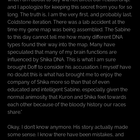
and I apologize for keeping this secret from you for so
long. The truth is, I am the very first, and probably last,
Coldstone iteration. There was a lab accident at the
time my gene map was being assembled. The Sabine
to this day cannot tell me how many different DNA
types found their way into the map. Many have
speculated that many of my brain functions are
influenced by Shika DNA. This is what I am sure
brought Doff to consider his accusation. I myself have
no doubt this is what has brought me to enjoy the
company of Shika more so than that of even
educated and intelligent Sabine, especially given the
normal animosity that Kuron and Shika feel towards
each other because of the bloody history our races
share.”
Okay, I don’t know anymore. His story actually made
some sense. I know there have been mistakes, and