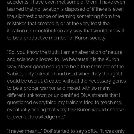
accidents. I have even met some of them, I have even
learned that no iteration is disposed of if there is even
the slightest chance of learning something from the
mistakes that created it, or at the very least the
iteration can contribute in any way that would allow it
to be a productive member of Kuron society.
“So, you know the truth, I am an aberration of nature
and science, allowed to live because it is the Kuron
way. Never good enough to be a true member of the
Sabine, only tolerated and used when they thought I
could be useful. Created without the necessary genes
to be a proper warrior and mixed with so many
different unknown or unidentified DNA strands that I
questioned everything my trainers tried to teach me,
eventually finding that very few Kuron would choose
to even acknowledge me.”
“I never meant…” Doff started to say softly, “It was only