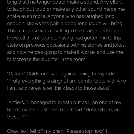
long that I no longer could make a sound. Any effort
to laugh out loud or make any other sound made me
shake even more. Anyone who has laughed long
enough, knows the pain a good long laugh will bring.
This of course was resulting in the tears. Coldstone
knew all this of course, having had gotten me to this
state on previous occasions with his stories and jokes,
and now he was going to make it worse, and use me
to increase the laughter in the room.
“Calista,” Coldstone said again coming to my side.
“Truly, everything is alright. I am comfortable with who
I am, and rarely even think back to those days.”
“Antlers,” I managed to breath out as I ran one of my
hands over Coldstone’s bald head. “How, where, are
these….?”
Okay, so I fell off my chair. “Please stop now,” I