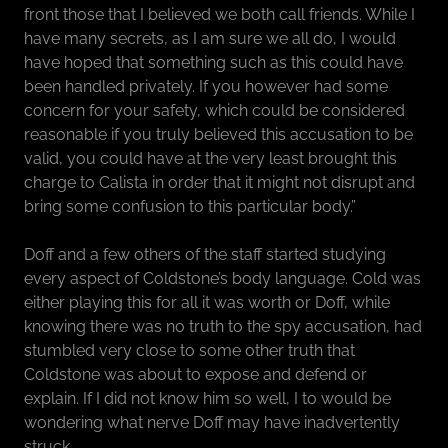
front those that I believed we both call friends. While I
have many secrets, as I am sure we all do, I would
have hoped that something such as this could have
been handled privately. If you however had some
concern for your safety, which could be considered
reasonable if you truly believed this accusation to be
valid, you could have at the very least brought this
charge to Calista in order that it might not disrupt and
bring some confusion to this particular body.”
Doff and a few others of the staff started studying
every aspect of Coldstone’s body language. Cold was
either playing this for all it was worth or Doff, while
knowing there was no truth to the spy accusation, had
stumbled very close to some other truth that
Coldstone was about to expose and defend or
explain. If I did not know him so well, I to would be
wondering what nerve Doff may have inadvertently
struck.