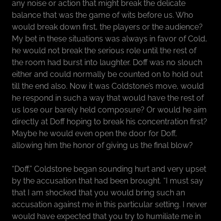
any noise or action that might break the delicate
balance that was the game of wits before us. Who
would break down first, the players or the audience?
My bet in these situations was always in favor of Cold,
he would not break the serious role until the rest of
the room had burst into laughter. Doff was no slouch
either and could normally be counted on to hold out
till the end also. Now it was Coldstone’s move, would
he respond in such a way that would have the rest of
us lose our barely held composure? Or would he aim
directly at Doff hoping to break his concentration first?
Maybe he would even open the door for Doff,
allowing him the honor of giving us the final blow?
“Doff,” Coldstone began sounding hurt and very upset
by the accusation that had been brought. “I must say
that I am shocked that you would bring such an
accusation against me in this particular setting. I never
would have expected that you try to humiliate me in